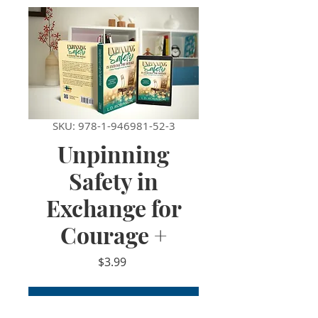
SKU: 978-1-946981-52-3
Unpinning
Safety in
Exchange for
Courage +
Price
$3.99
Add to Cart