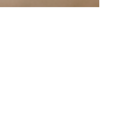
New Publication--IN THE
BEGINNING: THERE WAS
GOD, ME & YOU by Angie
BEE & Bartee
Ladero Press is pleased to announce the
pending release of our newest publication by
authors Angie BEE & Bartee, who provide
readers with...